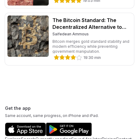
19:03
min
The Bitcoin Standard: The
Decentralized Alternative to
Central Banking
Saifedean Ammous
Bitcoin merges gold standard stability and
modern efficiency while preventing
government manipulation.
19:30
min
Footer
Get the app
Same account, same progress, on iPhone and iPad.