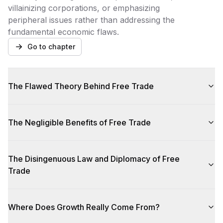
villainizing corporations, or emphasizing
peripheral issues rather than addressing the
fundamental economic flaws.
Go to chapter
The Flawed Theory Behind Free Trade
The Negligible Benefits of Free Trade
The Disingenuous Law and Diplomacy of Free
Trade
Where Does Growth Really Come From?