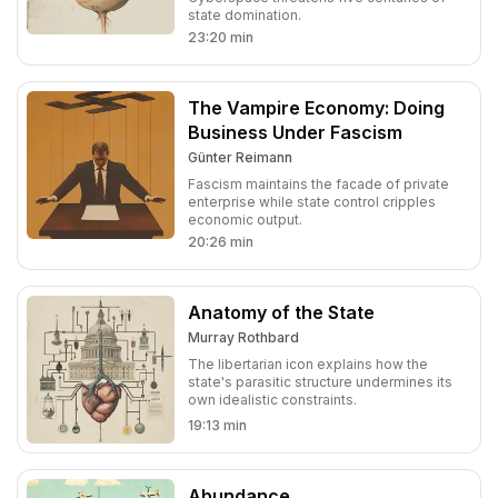
state domination.
23:20
min
The Vampire Economy: Doing
Business Under Fascism
Günter Reimann
Fascism maintains the facade of private
enterprise while state control cripples
economic output.
20:26
min
Anatomy of the State
Murray Rothbard
The libertarian icon explains how the
state's parasitic structure undermines its
own idealistic constraints.
19:13
min
Abundance