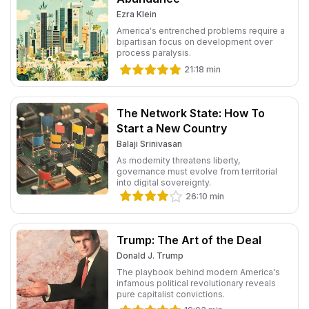
Ezra Klein
America's entrenched problems require a
bipartisan focus on development over
process paralysis.
21:18
min
The Network State: How To
Start a New Country
Balaji Srinivasan
As modernity threatens liberty,
governance must evolve from territorial
into digital sovereignty.
26:10
min
Trump: The Art of the Deal
Donald J. Trump
The playbook behind modern America's
infamous political revolutionary reveals
pure capitalist convictions.