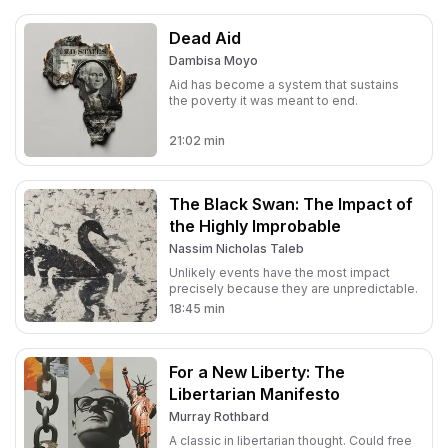
Dead Aid
Dambisa Moyo
Aid has become a system that sustains
the poverty it was meant to end.
21:02
min
The Black Swan: The Impact of
the Highly Improbable
Nassim Nicholas Taleb
Unlikely events have the most impact
precisely because they are unpredictable.
18:45
min
For a New Liberty: The
Libertarian Manifesto
Murray Rothbard
A classic in libertarian thought. Could free