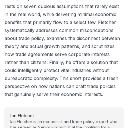
rests on seven dubious assumptions that rarely exist
in the real world, while delivering minimal economic
benefits that primarily flow to a select few. Fletcher
systematically addresses common misconceptions
about trade policy, examines the disconnect between
theory and actual growth patterns, and scrutinizes
how trade agreements serve corporate interests
rather than citizens. Finally, he offers a solution that
could intelligently protect vital industries without
bureaucratic complexity. This short provides a fresh
perspective on how nations can craft trade policies
that genuinely serve their economic interests.
Ian Fletcher
Ian Fletcher is an economist and trade policy expert who
has served as Senior Economist at the Coalition for a