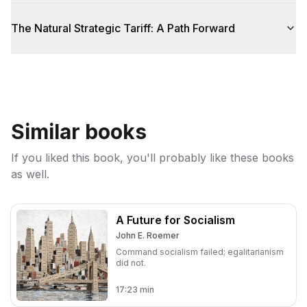
The Natural Strategic Tariff: A Path Forward
Similar books
If you liked this book, you'll probably like these books
as well.
A Future for Socialism
John E. Roemer
Command socialism failed; egalitarianism
did not.
17:23
min