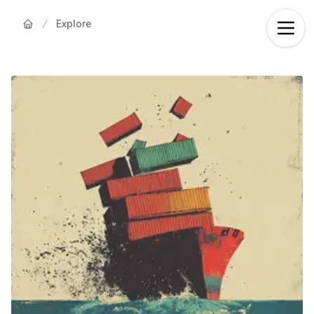
Explore
Home