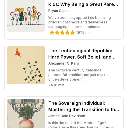
Kids: Why Being a Great Parent
Is Less Work and More Fun
Bryan Caplan
Than You Think
We've been psyopped into believing
children cost more and deliver less,
sabotaging our own happiness.
19:16
min
The Technological Republic:
Hard Power, Soft Belief, and
the Future of the West
Alexander C. Karp
The software century demands
purposeful ambition, not just market-
driven development.
24:16
min
The Sovereign Individual:
Mastering the Transition to the
Information Age
James Dale Davidson
Is this the end of the Modern Age?
Cyberspace threatens five centuries of