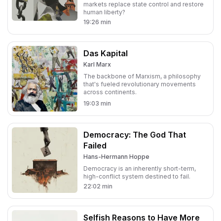
markets replace state control and restore
human liberty?
19:26
min
Das Kapital
Karl Marx
The backbone of Marxism, a philosophy
that's fueled revolutionary movements
across continents.
19:03
min
Democracy: The God That
Failed
Hans-Hermann Hoppe
Democracy is an inherently short-term,
high-conflict system destined to fail.
22:02
min
Selfish Reasons to Have More