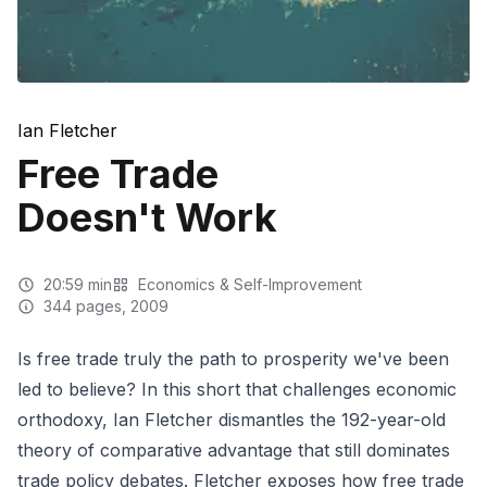
Ian Fletcher
Free Trade
Doesn't Work
20:59
min
Economics & Self-Improvement
344
pages
, 2009
Is free trade truly the path to prosperity we've been
led to believe? In this short that challenges economic
orthodoxy, Ian Fletcher dismantles the 192-year-old
theory of comparative advantage that still dominates
trade policy debates. Fletcher exposes how free trade