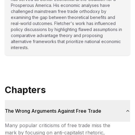
Prosperous America. His economic analyses have
challenged mainstream free trade orthodoxy by
examining the gap between theoretical benefits and
real-world outcomes. Fletcher's work has influenced
policy discussions by highlighting flawed assumptions in
comparative advantage theory and proposing
alternative frameworks that prioritize national economic
interests.
Chapters
The Wrong Arguments Against Free Trade
Many popular criticisms of free trade miss the
mark by focusing on anti-capitalist rhetoric,